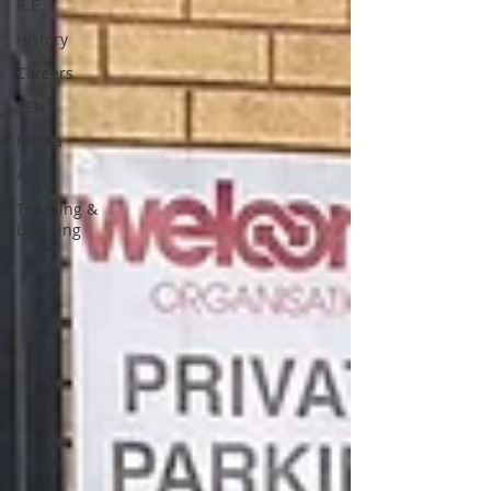
R.E
History
Careers
SEN
Media
Art
Teaching &
Learning