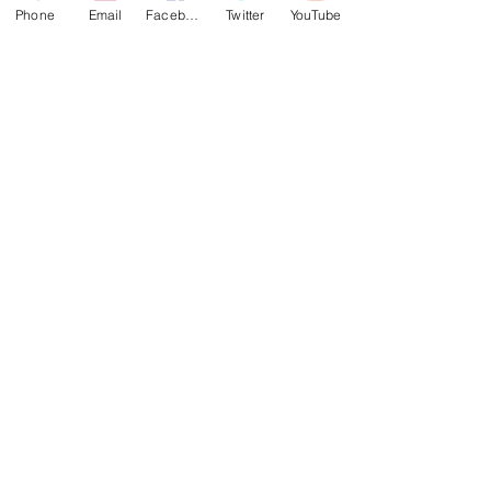
Phone
Email
Facebook
Twitter
YouTube