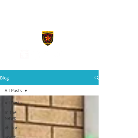
De La Salle
College
Blog
All Posts
All Posts
In the
News
Visitors
Sport