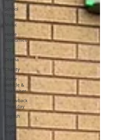
School
Trips
Music
Home
Economics
ICT
Drama
Charity
Motor
Vehicle &
Road User
Throwback
Thursday
English
Open
Night