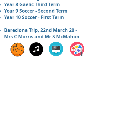
Year 8 Gaelic-Third Term
Year 9 Soccer - Second Term
Year 10 Soccer - First Term
Bareclona Trip, 22nd March 20 -
Mrs C Morris and Mr S McMahon