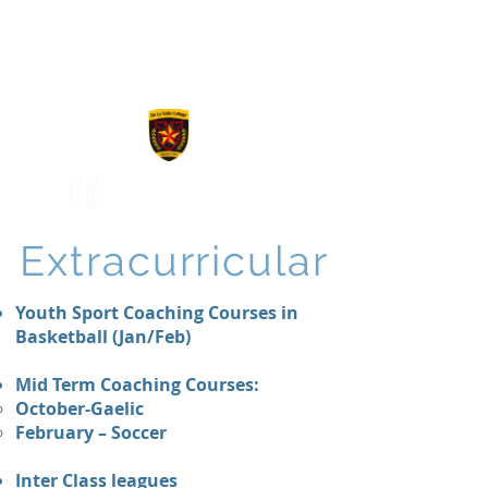
De La Salle
College
Extracurricular
Youth Sport Coaching Courses in
Basketball (Jan/Feb)
Mid Term Coaching Courses:
October-Gaelic
February – Soccer
Inter Class leagues