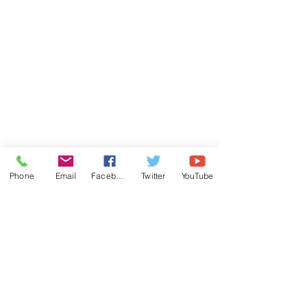
Phone
Email
Facebook
Twitter
YouTube