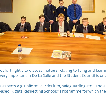
 fortnightly to discuss matters relating to living and learni
 very important in De La Salle and the Student Council is one
s aspects e.g. uniform, curriculum, safeguarding etc... and a
based 'Rights Respecting Schools' Programme for which the