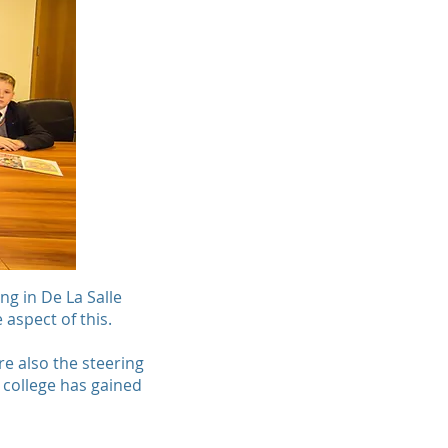
ng in De La Salle
 aspect of this.
re also the steering
 college has gained