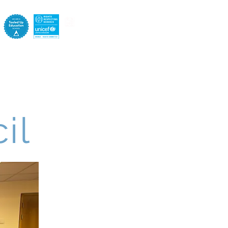
e
Pastoral
Staff
Contact
il