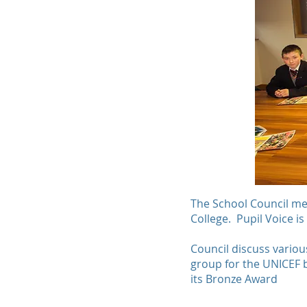
The School Council meet
College. Pupil Voice is
Council discuss variou
group for the UNICEF 
its Bronze Award