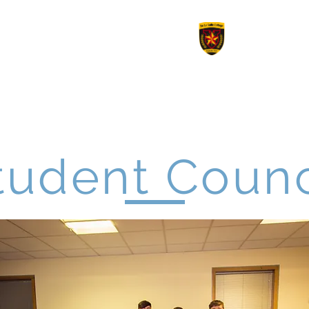
le College
Revision
Options 2026
Work Experienc
tudent Counc