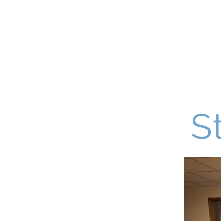
De La Sal
Home
About Us
Admissions
S