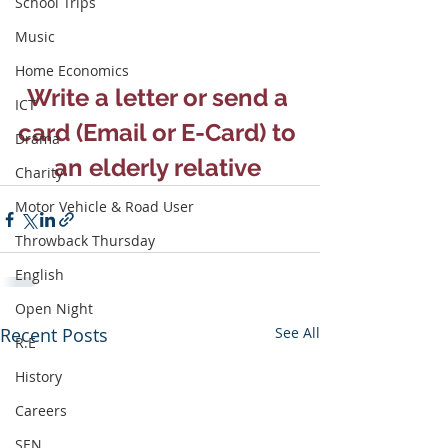
School Trips
Music
Home Economics
Write a letter or send a 
ICT
card (Email or E-Card) to 
Drama
an elderly relative 
Charity
Motor Vehicle & Road User
Throwback Thursday
English
Open Night
Recent Posts
See All
R.E
History
Careers
SEN