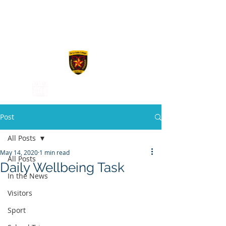
De La Salle
College
Post
All Posts
May 14, 2020
1 min read
All Posts
Daily Wellbeing Task
In the News
Visitors
Sport