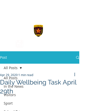
De La Salle
College
Post
All Posts
Apr 29, 2020
1 min read
All Posts
Daily Wellbeing Task April
In the News
29th
Visitors
Sport