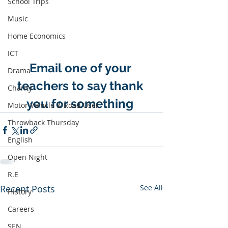
School Trips
Music
Home Economics
ICT
Email one of your 
Drama
teachers to say thank 
Charity
you for something 
Motor Vehicle & Road User
Throwback Thursday
English
Open Night
R.E
Recent Posts
See All
History
Careers
SEN