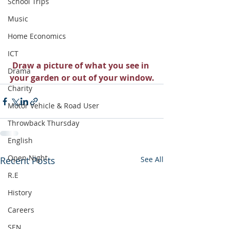
School Trips
Music
Home Economics
ICT
Draw a picture of what you see in 
Drama
your garden or out of your window.
Charity
Motor Vehicle & Road User
Throwback Thursday
English
Open Night
Recent Posts
See All
R.E
History
Careers
SEN