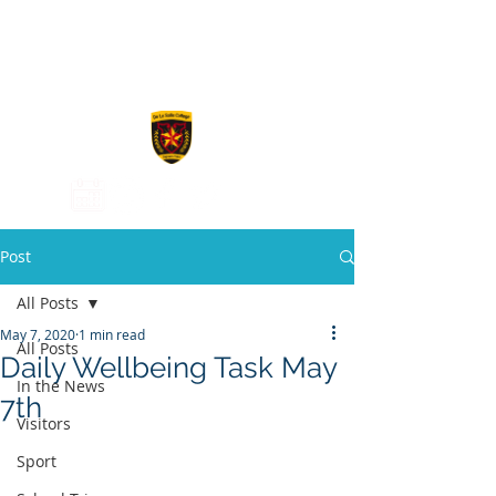
De La Salle
College
Post
All Posts
May 7, 2020
1 min read
All Posts
Daily Wellbeing Task May
In the News
7th
Visitors
Sport