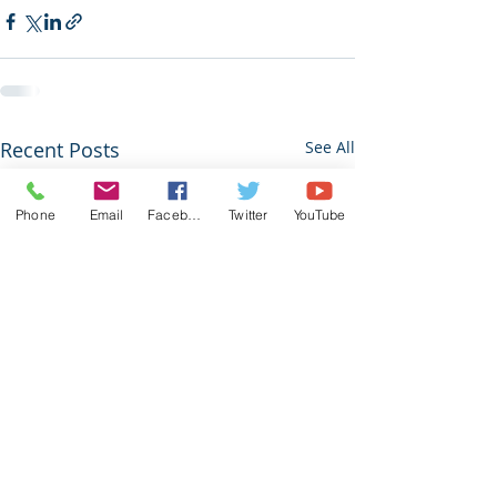
Recent Posts
See All
Phone
Email
Facebook
Twitter
YouTube