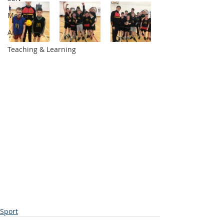
Media
Art
Teaching & Learning
Sport