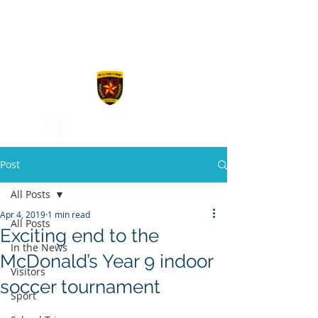
De La Salle
College
Post
All Posts
Apr 4, 2019
1 min read
All Posts
Exciting end to the
In the News
McDonald’s Year 9 indoor
Visitors
soccer tournament
Sport