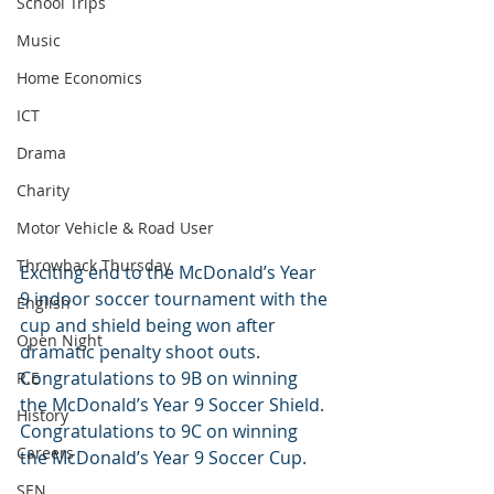
School Trips
Music
Home Economics
ICT
Drama
Charity
Motor Vehicle & Road User
Throwback Thursday
Exciting end to the McDonald’s Year 
9 indoor soccer tournament with the 
English
cup and shield being won after 
Open Night
dramatic penalty shoot outs. 
Congratulations to 9B on winning 
R.E
the McDonald’s Year 9 Soccer Shield. 
History
Congratulations to 9C on winning 
Careers
the McDonald’s Year 9 Soccer Cup.
SEN