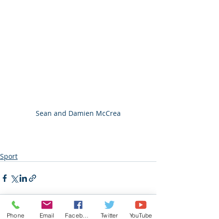
Sean and Damien McCrea
Sport
Phone
Email
Facebook
Twitter
YouTube