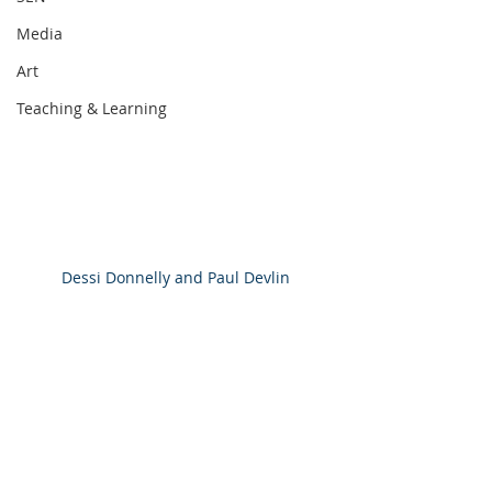
Media
Art
Teaching & Learning
Dessi Donnelly and Paul Devlin