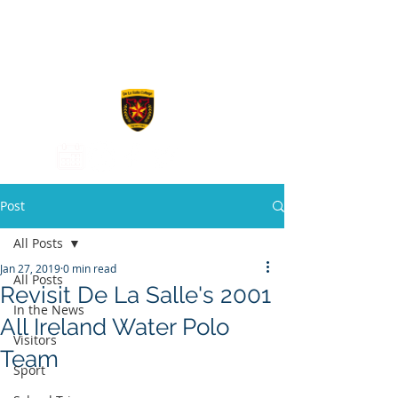
De La Salle
College
Post
All Posts
Jan 27, 2019
0 min read
All Posts
Revisit De La Salle's 2001
In the News
All Ireland Water Polo
Visitors
Team
Sport