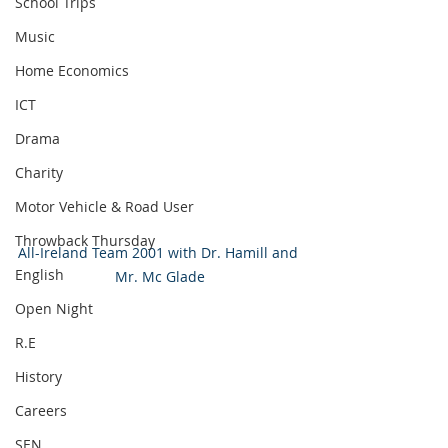
School Trips
Music
Home Economics
ICT
Drama
Charity
Motor Vehicle & Road User
Throwback Thursday
All-Ireland Team 2001 with Dr. Hamill and 
English
Mr. Mc Glade
Open Night
R.E
History
Careers
SEN