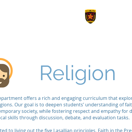
le College
Revision
Options 2026
Work Experienc
Religion
partment offers a rich and engaging curriculum that explore
gions. Our goal is to deepen students’ understanding of fai
ntemporary society, while fostering respect and empathy for 
tical skills through discussion, debate, and evaluation tasks.
 to living out the five Lasallian principles, Faith in the P