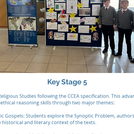
Key Stage 5
Religious Studies following the CCEA specification. This adva
d ethical reasoning skills through two major themes:
ic Gospels: Students explore the Synoptic Problem, authors
historical and literary context of the texts.