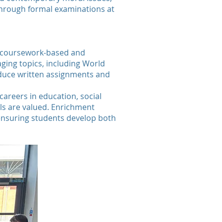
 through formal examinations at
ely coursework-based and
ging topics, including World
roduce written assignments and
careers in education, social
ls are valued. Enrichment
, ensuring students develop both