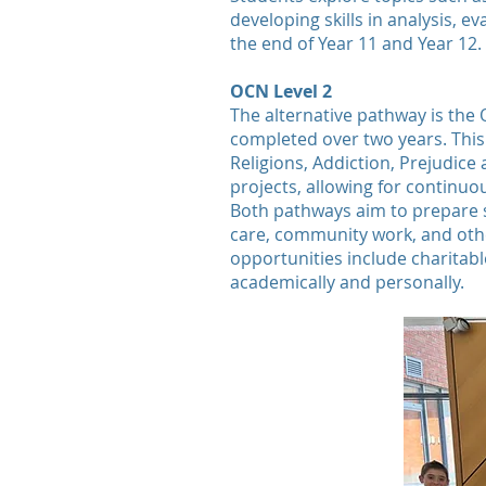
developing skills in analysis, 
the end of Year 11 and Year 12.
OCN Level 2
The alternative pathway is the 
completed over two years. This
Religions, Addiction, Prejudic
projects, allowing for continuo
Both pathways aim to prepare st
care, community work, and othe
opportunities include charitabl
academically and personally.