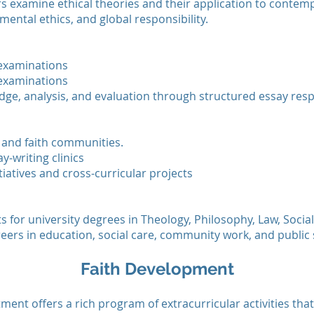
ers examine ethical theories and their application to contemp
mental ethics, and global responsibility.
 examinations
 examinations
ge, analysis, and evaluation through structured essay res
and faith communities.
y-writing clinics
tiatives and cross-curricular projects
for university degrees in Theology, Philosophy, Law, Social 
eers in education, social care, community work, and public 
Faith Development
ent offers a rich program of extracurricular activities that