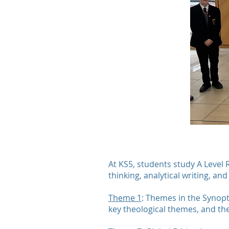
At KS5, students study A Level 
thinking, analytical writing, an
Theme 1
: Themes in the Synopt
key theological themes, and the 