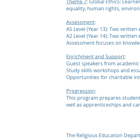
Theme 7
: Global Ethics: Learn
equality, human rights, environ
Assessment
:
AS Level (Year 13): Two written
A2 Level (Year 14): Two written
Assessment focuses on knowled
Enrichment and Support
:
Guest speakers from academic 
Study skills workshops and essa
Opportunities for charitable ini
Progression
:
This program prepares students 
well as apprenticeships and car
The Religious Education Departm