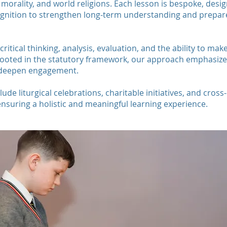
orality, and world religions. Each lesson is bespoke, design
ognition to strengthen long-term understanding and prepare
critical thinking, analysis, evaluation, and the ability to m
ooted in the statutory framework, our approach emphasizes 
o deepen engagement.
de liturgical celebrations, charitable initiatives, and cross-
ensuring a holistic and meaningful learning experience.