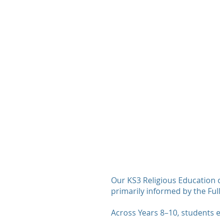
​Our KS3 Religious Education 
primarily informed by the Full
Across Years 8–10, students e