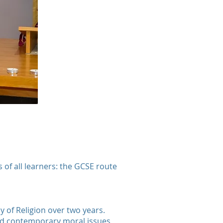
of all learners: the GCSE route
y of Religion over two years.
and contemporary moral issues,