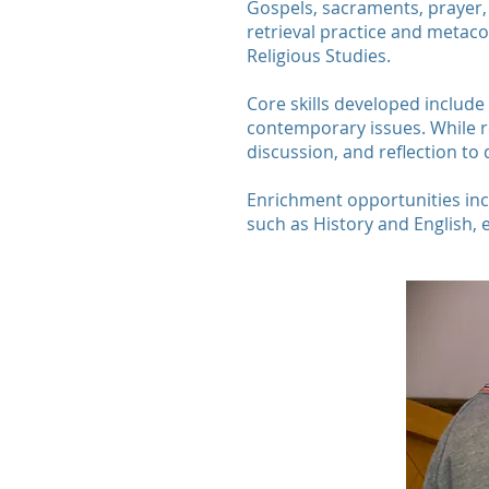
Gospels, sacraments, prayer, m
retrieval practice and metac
Religious Studies.
Core skills developed include 
contemporary issues. While r
discussion, and reflection t
Enrichment opportunities inclu
such as History and English, 