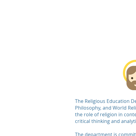
De La Sal
Home
About Us
Admissions
The Religious Education De
Philosophy, and World Reli
the role of religion in co
critical thinking and analy
The department is committed