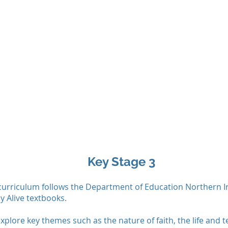
Key Stage 3
curriculum follows the Department of Education Northern Ir
y Alive textbooks.
xplore key themes such as the nature of faith, the life and t