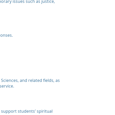
orary issues such as justice,
ponses.
Sciences, and related fields, as
service.
 support students’ spiritual