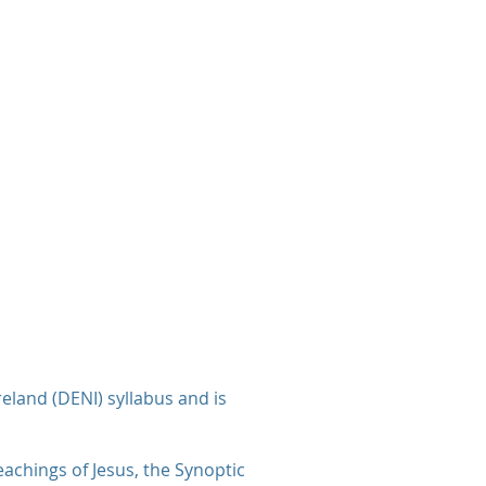
eland (DENI) syllabus and is
eachings of Jesus, the Synoptic