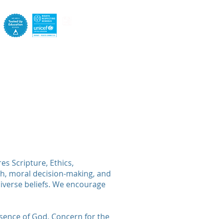
e
Pastoral
Staff
Contact
s Scripture, Ethics,
th, moral decision-making, and
diverse beliefs. We encourage
resence of God, Concern for the