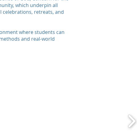
munity, which underpin all
 celebrations, retreats, and
ironment where students can
 methods and real-world