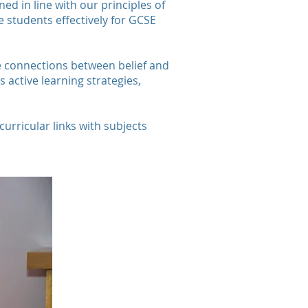
ed in line with our principles of
 students effectively for GCSE
ake connections between belief and
active learning strategies,
curricular links with subjects