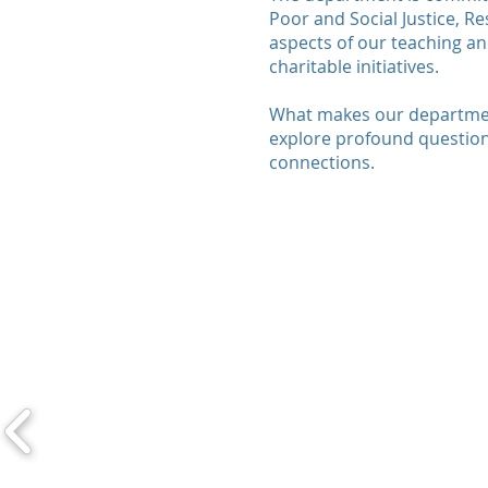
Poor and Social Justice, R
aspects of our teaching an
charitable initiatives.
What makes our department
explore profound question
connections.