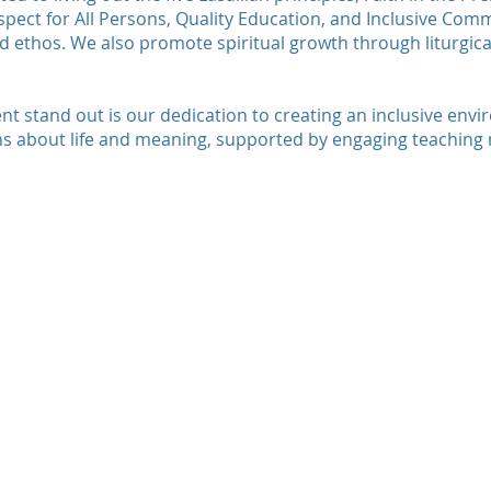
espect for All Persons, Quality Education, and Inclusive Com
d ethos. We also promote spiritual growth through liturgical
 stand out is our dedication to creating an inclusive env
s about life and meaning, supported by engaging teaching