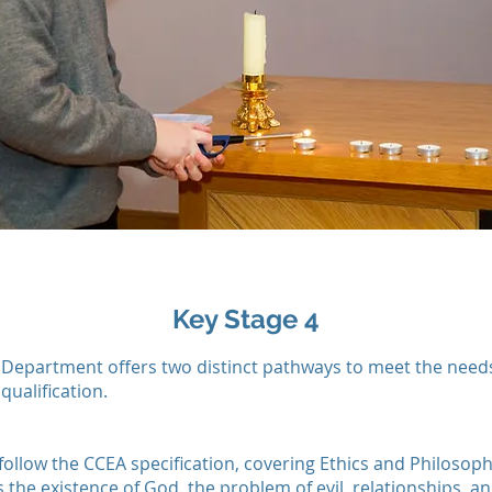
Key Stage 4
 Department offers two distinct pathways to meet the needs 
qualification.
follow the CCEA specification, covering Ethics and Philosoph
 the existence of God, the problem of evil, relationships, 