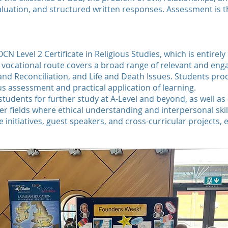
evaluation, and structured written responses. Assessment is
OCN Level 2 Certificate in Religious Studies, which is entir
 vocational route covers a broad range of relevant and enga
e and Reconciliation, and Life and Death Issues. Students p
us assessment and practical application of learning.
udents for further study at A-Level and beyond, as well as 
r fields where ethical understanding and interpersonal skil
e initiatives, guest speakers, and cross-curricular projects