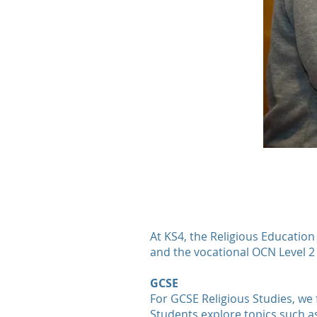
At KS4, the Religious Education
and the vocational OCN Level 2 
GCSE
For GCSE Religious Studies, we 
Students explore topics such as