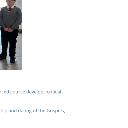
nced course develops critical
hip and dating of the Gospels,